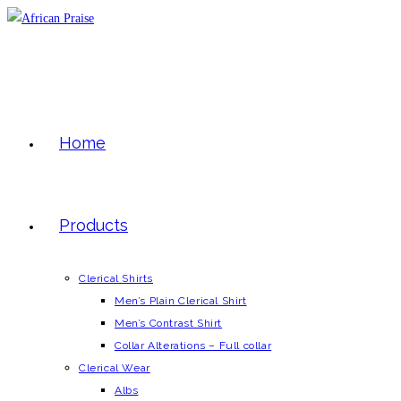
Skip
to
content
Home
Products
Clerical Shirts
Men’s Plain Clerical Shirt
Men’s Contrast Shirt
Collar Alterations – Full collar
Clerical Wear
Albs