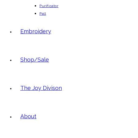
Purificator
Pall
Embroidery
Shop/Sale
The Joy Divison
About