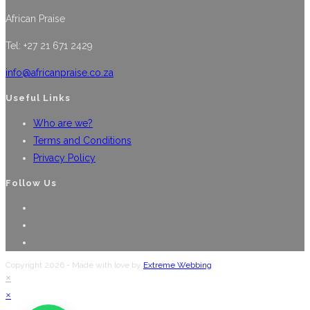
multiple
the
African Praise
variants.
product
The
Tel: +27 21 671 2429
page
options
may
info@africanpraise.co.za
be
Useful Links
chosen
Who are we?
on
Terms and Conditions
the
Privacy Policy
product
page
Follow Us
Opens
in
Opens
a
in
Opens
new
a
in
Copyright 2026 - Made with love by
Extreme Webbing
tab
new
a
×
tab
new
×