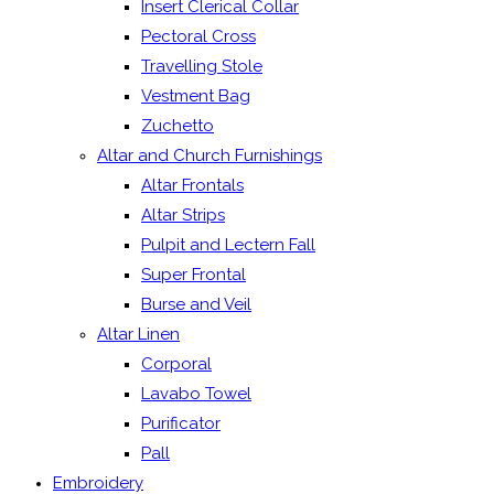
Insert Clerical Collar
Pectoral Cross
Travelling Stole
Vestment Bag
Zuchetto
Altar and Church Furnishings
Altar Frontals
Altar Strips
Pulpit and Lectern Fall
Super Frontal
Burse and Veil
Altar Linen
Corporal
Lavabo Towel
Purificator
Pall
Embroidery