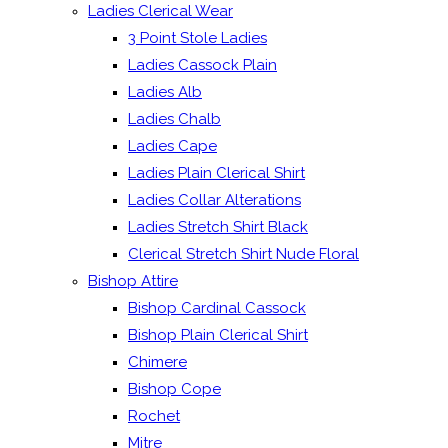
Ladies Clerical Wear
3 Point Stole Ladies
Ladies Cassock Plain
Ladies Alb
Ladies Chalb
Ladies Cape
Ladies Plain Clerical Shirt
Ladies Collar Alterations
Ladies Stretch Shirt Black
Clerical Stretch Shirt Nude Floral
Bishop Attire
Bishop Cardinal Cassock
Bishop Plain Clerical Shirt
Chimere
Bishop Cope
Rochet
Mitre