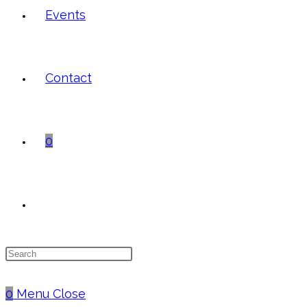
Events
Contact
0
Toggle
Press
website
Escape
to
0
Menu
Close
close