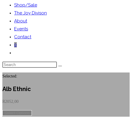
Shop/Sale
The Joy Divison
About
Events
Contact
0
Toggle
website
Search
search
this
Selected:
website
Alb Ethnic
R
2052,00
Select Options