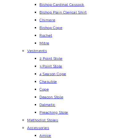
Bishop Cardinal Cassock
Bishop Plain Clerical Shirt
Chimere
Bishop Cope
Rochet
Mitre
Vestments
2 Point Stole
3 Point Stole
4 Season Cope
Chasuble
Cope
Deacon Stole
Dalmatic
Preaching Stole
Methodist Stoles
Accessories
Amice