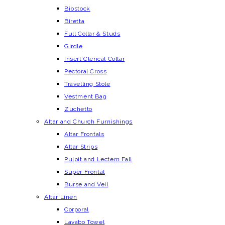
Bibstock
Biretta
Full Collar & Studs
Girdle
Insert Clerical Collar
Pectoral Cross
Travelling Stole
Vestment Bag
Zuchetto
Altar and Church Furnishings
Altar Frontals
Altar Strips
Pulpit and Lectern Fall
Super Frontal
Burse and Veil
Altar Linen
Corporal
Lavabo Towel