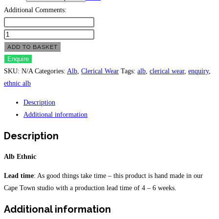
Additional Comments:
Alb
Ethnic
ADD TO BASKET
quantity
Enquire
SKU:
N/A
Categories:
Alb
,
Clerical Wear
Tags:
alb
,
clerical wear
,
enquiry
,
ethnic alb
Description
Additional information
Description
Alb Ethnic
Lead time
: As good things take time – this product is hand made in our
Cape Town studio with a production lead time of 4 – 6 weeks.
Additional information