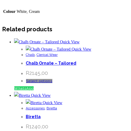
Colour
White, Cream
Related products
Quick View
Quick View
Chalb
,
Clerical Wear
Chalb Ornate – Tailored
R
2145,00
This
Select options
product
WhatsApp
has
Quick View
multiple
Quick View
Accessories
,
Biretta
variants.
Biretta
The
options
R
1240,00