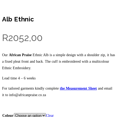
Alb Ethnic
R
2052,00
Our
African Praise
Ethnic Alb is a simple design with a shoulder zip, it has
a fixed pleat front and back. The cuff is embroidered with a multicolour
Ethnic Embroidery.
Lead time 4 – 6 weeks
For tailored garments kindly complete
the Measurement
Sheet
and email
it to info@africanpraise.co.za
Colour
Clear