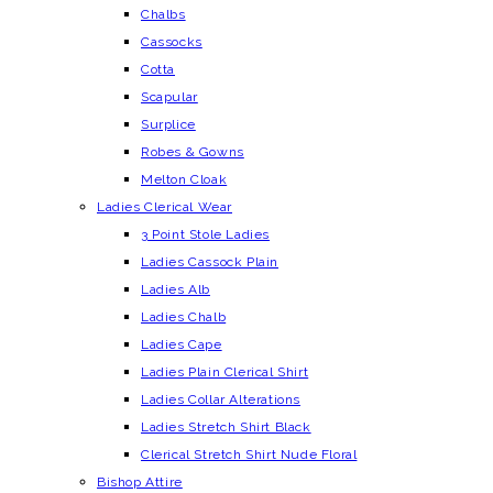
Chalbs
Cassocks
Cotta
Scapular
Surplice
Robes & Gowns
Melton Cloak
Ladies Clerical Wear
3 Point Stole Ladies
Ladies Cassock Plain
Ladies Alb
Ladies Chalb
Ladies Cape
Ladies Plain Clerical Shirt
Ladies Collar Alterations
Ladies Stretch Shirt Black
Clerical Stretch Shirt Nude Floral
Bishop Attire