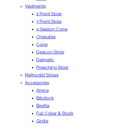
Vestments
2 Point Stole
3 Point Stole
4 Season Cope
Chasuble
Cope
Deacon Stole
Dalmatic
Preaching Stole
Methodist Stoles
Accessories
Amice
Bibstock
Biretta
Full Collar & Studs
Girdle