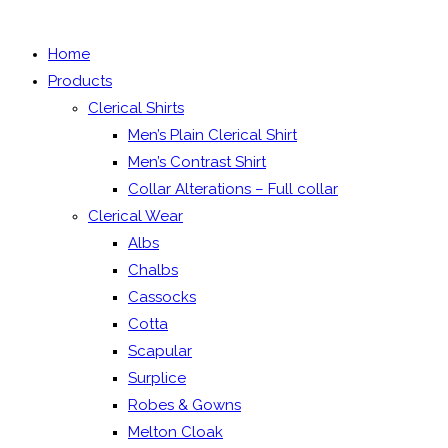
the
search
search
Home
panel.
Products
Clerical Shirts
Men’s Plain Clerical Shirt
Men’s Contrast Shirt
Collar Alterations – Full collar
Clerical Wear
Albs
Chalbs
Cassocks
Cotta
Scapular
Surplice
Robes & Gowns
Melton Cloak